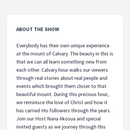
ABOUT THE SHOW
Everybody has their own unique experience
at the mount of Calvary. The beauty in this is
that we can all learn something new from
each other. Calvary hour walks our viewers
through real stories about real people and
events which brought them closer to that
beautiful mount. During this precious hour,
we reminisce the love of Christ and how it
has carried His followers through the years.
Join our Host Nana Akosua and special
invited guests as we journey through this