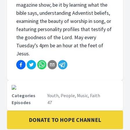
magazine show; be it by learning what the
bible says, understanding Adventist beliefs,
examining the beauty of worship in song, or
featuring personality profiles that testify of
the goodness of the Lord. May every
Tuesday’s 4pm be an hour at the feet of
Jesus.
Categories
Youth, People, Music, Faith
Episodes
47
DONATE TO HOPE CHANNEL