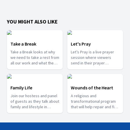
YOU MIGHT ALSO LIKE
Take a Break
Let's Pray
Take a Break looks at why
Let’s Pray is a live prayer
we need to take a rest from
session where viewers
all our work and what the
send in their prayer
scriptures says about rest.
requests and testimonies
of what God has done for
them.
Family Life
Wounds of the Heart
Join our hostess and panel
A religious and
of guests as they talk about
transformational program
family and lifestyle in
that will help repair and fix
general.
the lives of people who are
going through trauma.