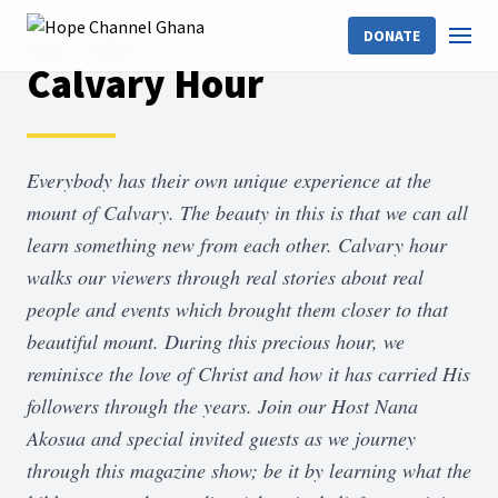
DONATE
Home
Shows
Calvary Hour
Calvary Hour
Everybody has their own unique experience at the
mount of Calvary. The beauty in this is that we can all
learn something new from each other. Calvary hour
walks our viewers through real stories about real
people and events which brought them closer to that
beautiful mount. During this precious hour, we
reminisce the love of Christ and how it has carried His
followers through the years. Join our Host Nana
Akosua and special invited guests as we journey
through this magazine show; be it by learning what the