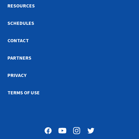
RESOURCES
SCHEDULES
CONTACT
PARTNERS
PRIVACY
TERMS OF USE