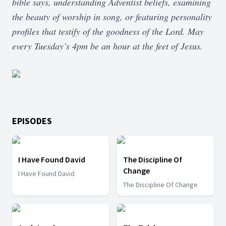
bible says, understanding Adventist beliefs, examining
the beauty of worship in song, or featuring personality
profiles that testify of the goodness of the Lord. May
every Tuesday’s 4pm be an hour at the feet of Jesus.
EPISODES
I Have Found David
The Discipline Of
Change
I Have Found David
The Discipline Of Change