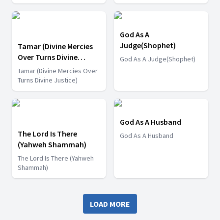
God As A
Judge(Shophet)
Tamar (Divine Mercies
Over Turns Divine
God As A Judge(Shophet)
Justice)
Tamar (Divine Mercies Over
Turns Divine Justice)
God As A Husband
The Lord Is There
God As A Husband
(Yahweh Shammah)
The Lord Is There (Yahweh
Shammah)
LOAD MORE