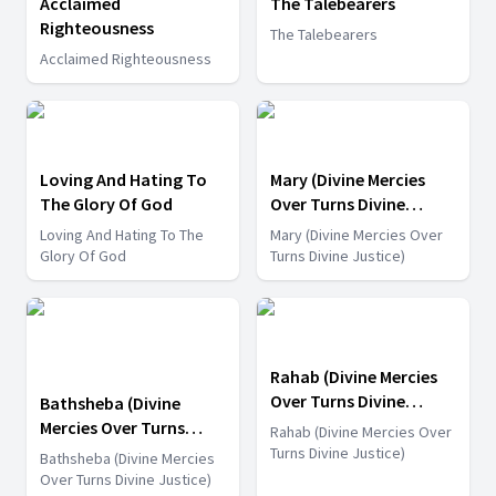
Acclaimed
The Talebearers
Righteousness
The Talebearers
Acclaimed Righteousness
Loving And Hating To
Mary (Divine Mercies
The Glory Of God
Over Turns Divine
Justice)
Loving And Hating To The
Mary (Divine Mercies Over
Glory Of God
Turns Divine Justice)
Rahab (Divine Mercies
Over Turns Divine
Bathsheba (Divine
Justice)
Mercies Over Turns
Rahab (Divine Mercies Over
Divine Justice)
Turns Divine Justice)
Bathsheba (Divine Mercies
Over Turns Divine Justice)