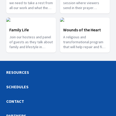
we need to take a rest from
session where viewers
all our work and what the
send in their prayer
scriptures says about rest.
requests and testimonies
of what God has done for
them.
Family Life
Wounds of the Heart
Join our hostess and panel
A religious and
of guests as they talk about
transformational program
family and lifestyle in
that will help repair and fix
general.
the lives of people who are
going through trauma.
RESOURCES
SCHEDULES
CONTACT
PARTNERS