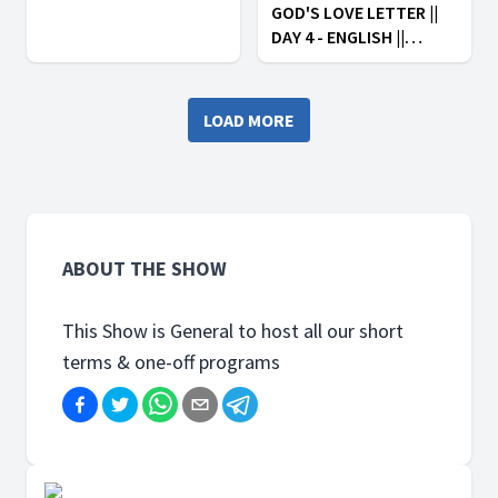
GOD'S LOVE LETTER ||
DAY 4 - ENGLISH ||
AFRICA FOR CHRIST:
ARISE IN HOPE
LOAD MORE
ABOUT THE SHOW
This Show is General to host all our short
terms & one-off programs