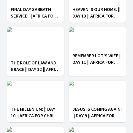
FINAL DAY SABBATH
HEAVEN IS OUR HOME: ||
SERVICE: || AFRICA FOR
DAY 13 || AFRICA FOR
CHRIST: ARISE IN HOPE
CHRIST: ARISE IN HOPE
REMEMBER LOT'S WIFE ||
DAY 11 || AFRICA FOR
THE ROLE OF LAW AND
CHRIST: ARISE IN HOPE
GRACE || DAY 12 || AFRICA
FOR CHRIST: ARISE IN
HOPE
THE MILLENIUM: || DAY
JESUS IS COMING AGAIN:
10 || AFRICA FOR CHRIST:
|| DAY 9 || AFRICA FOR
ARISE IN HOPE
CHRIST: ARISE IN HOPE