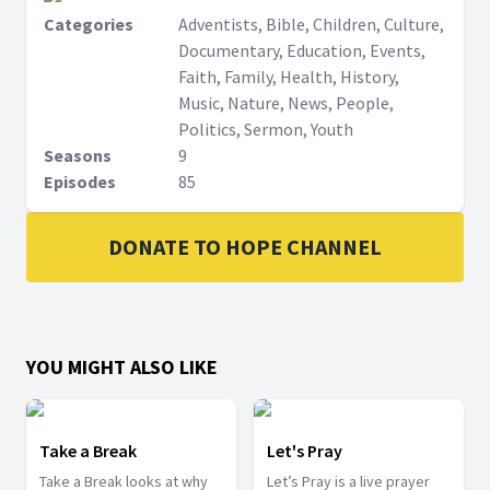
Categories
Adventists, Bible, Children, Culture,
Documentary, Education, Events,
Faith, Family, Health, History,
Music, Nature, News, People,
Politics, Sermon, Youth
Seasons
9
Episodes
85
DONATE TO HOPE CHANNEL
YOU MIGHT ALSO LIKE
Take a Break
Let's Pray
Take a Break looks at why
Let’s Pray is a live prayer