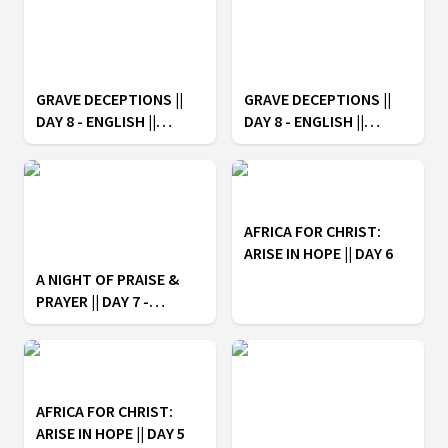
GRAVE DECEPTIONS ||
GRAVE DECEPTIONS ||
DAY 8 - ENGLISH ||
DAY 8 - ENGLISH ||
AFRICA FOR CHRIST:
AFRICA FOR CHRIST:
ARISE IN HOPE
ARISE IN HOPE
AFRICA FOR CHRIST:
ARISE IN HOPE || DAY 6
A NIGHT OF PRAISE &
PRAYER || DAY 7 -
ENGLISH || AFRICA FOR
CHRIST: ARISE IN HOPE
AFRICA FOR CHRIST:
ARISE IN HOPE || DAY 5