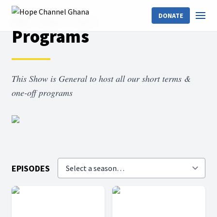
DONATE
Home
Shows
Programs
Programs
This Show is General to host all our short terms &
one-off programs
EPISODES