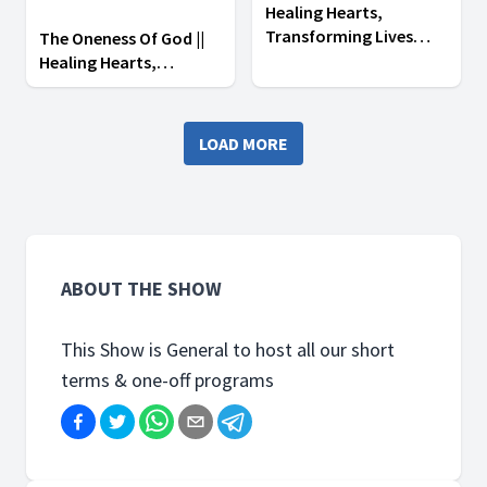
Healing Hearts,
Transforming Lives
The Oneness Of God ||
Campaign || Day 1
Healing Hearts,
Transforming Lives
Campaign || Day 1
LOAD MORE
ABOUT THE SHOW
This Show is General to host all our short
terms & one-off programs