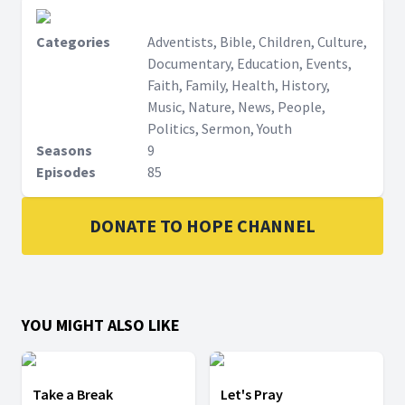
Categories
Adventists, Bible, Children, Culture,
Documentary, Education, Events,
Faith, Family, Health, History,
Music, Nature, News, People,
Politics, Sermon, Youth
Seasons
9
Episodes
85
DONATE TO HOPE CHANNEL
YOU MIGHT ALSO LIKE
Take a Break
Let's Pray