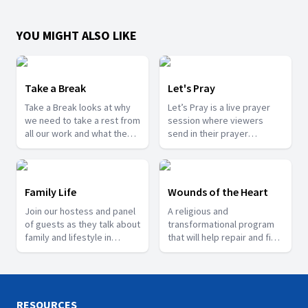
YOU MIGHT ALSO LIKE
Take a Break
Let's Pray
Take a Break looks at why
Let’s Pray is a live prayer
we need to take a rest from
session where viewers
all our work and what the
send in their prayer
scriptures says about rest.
requests and testimonies
of what God has done for
them.
Family Life
Wounds of the Heart
Join our hostess and panel
A religious and
of guests as they talk about
transformational program
family and lifestyle in
that will help repair and fix
general.
the lives of people who are
going through trauma.
RESOURCES