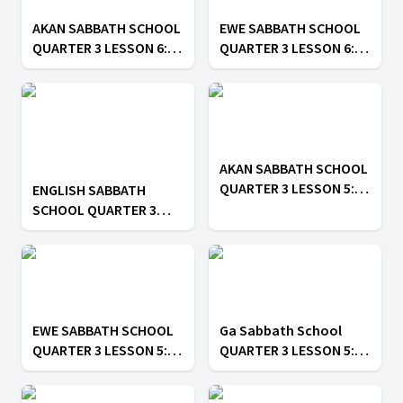
AKAN SABBATH SCHOOL
EWE SABBATH SCHOOL
QUARTER 3 LESSON 6: ||
QUARTER 3 LESSON 6: ||
Spiritual Gifts
Spiritual Gifts
AKAN SABBATH SCHOOL
QUARTER 3 LESSON 5: ||
ENGLISH SABBATH
All to the Glory of God
SCHOOL QUARTER 3
LESSON 5: || All to the
Glory of God
EWE SABBATH SCHOOL
Ga Sabbath School
QUARTER 3 LESSON 5: ||
QUARTER 3 LESSON 5: ||
All to the Glory of God
All to the Glory of God