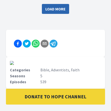
LOAD MORE
Categories
Bible, Adventists, Faith
Seasons
5
Episodes
539
DONATE TO HOPE CHANNEL