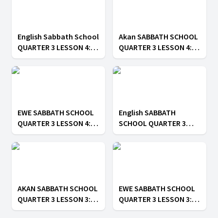
English Sabbath School
Akan SABBATH SCHOOL
QUARTER 3 LESSON 4:
QUARTER 3 LESSON 4: ||
Sin in the Church
Sin in the Church
EWE SABBATH SCHOOL
English SABBATH
QUARTER 3 LESSON 4: ||
SCHOOL QUARTER 3
Sin in the Church
LESSON 3: || Unity in
Christ
AKAN SABBATH SCHOOL
EWE SABBATH SCHOOL
QUARTER 3 LESSON 3: ||
QUARTER 3 LESSON 3: ||
Unity in Christ
Unity in Christ