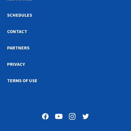
SCHEDULES
CONTACT
PARTNERS
PRIVACY
TERMS OF USE