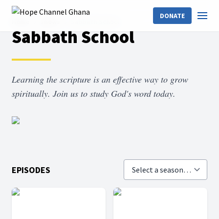
DONATE
Home
Shows
Sabbath School
Sabbath School
Learning the scripture is an effective way to grow
spiritually. Join us to study God's word today.
EPISODES