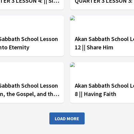
ER 3 LESSON 4: || Sin
QUARTER 3 LESSON 3: 
e Church
Unity in Christ
Sabbath School Lesson
Akan Sabbath School L
Into Eternity
12 || Share Him
Sabbath School Lesson
Akan Sabbath School L
Sin, the Gospel, and the
8 || Having Faith
LOAD MORE