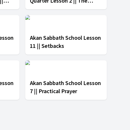
||
Quarter Lesson 2 || The
Message of the Cross
esson
Akan Sabbath School Lesson
11 || Setbacks
esson
Akan Sabbath School Lesson
7 || Practical Prayer