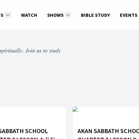
US
WATCH
SHOWS
BIBLE STUDY
EVENTS
piritually. Join us to study
 SABBATH SCHOOL
AKAN SABBATH SCHO