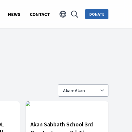
NEWS
CONTACT
DONATE
OL
Akan Sabbath School 3rd