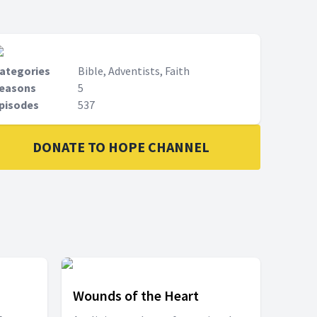
ategories
Bible, Adventists, Faith
easons
5
pisodes
537
DONATE TO HOPE CHANNEL
Wounds of the Heart