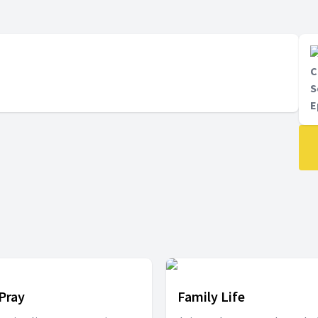
C
S
E
 Pray
Family Life