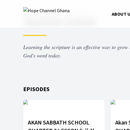
Home
Shows
Sabbath School
ABOUT 
Sabbath School
Learning the scripture is an effective way to grow s
God's word today.
EPISODES
AKAN SABBATH SCHOOL
Akan