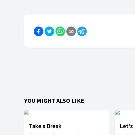
YOU MIGHT ALSO LIKE
Take a Break
Let's