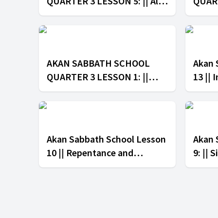
QUARTER 3 LESSON 5: || All
QUART
to the Glory of God
in th
AKAN SABBATH SCHOOL
Akan 
QUARTER 3 LESSON 1: ||
13 || 
Paul's Ministry in Corinth
Akan Sabbath School Lesson
Akan 
10 || Repentance and
9: || 
Forgiveness
Law