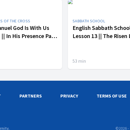
RS OF THE CROSS
SABBATH SCHOOL
uel God Is With Us
English Sabbath Schoo
ence Part
Lesson 13 || The Risen
53
min
T
PARTNERS
PRIVACY
TERMS OF USE
rnity.
©
2026
-