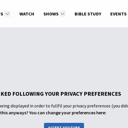
US
ity of Jesus Christ
WATCH
SHOWS
BIBLE STUDY
EVENTS
KED FOLLOWING YOUR PRIVACY PREFERENCES
eing displayed in order to fullfil your privacy preferences (you did
this anyways? You can change your preferences here:
ACCEPT YOUTUBE