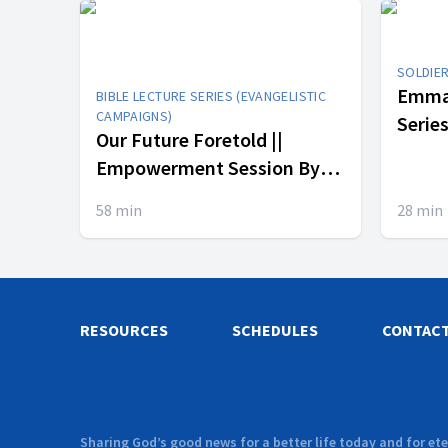
SOLDIE
Emman
BIBLE LECTURE SERIES (EVANGELISTIC
CAMPAIGNS)
Series || In His Pres
Our Future Foretold ||
4
Empowerment Session By
Cecil Calliste & Dr. Bryant
58
min
28
min
Smith
RESOURCES
SCHEDULES
CONTAC
Sharing God’s good news for a better life today and for ete