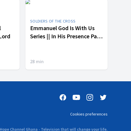
SOLDIERS OF THE CROSS
l
Emmanuel God Is With Us
 Lord
Series || In His Presence Part
3
28
min
Cookies preferences
Hope Channel Ghana - Television that will change your life.