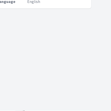
anguage
English