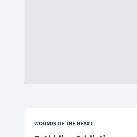
WOUNDS OF THE HEART