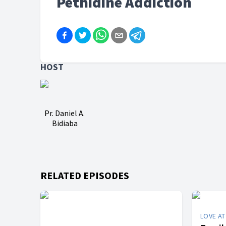
Pethidine Addiction
HOST
Pr. Daniel A.
Bidiaba
RELATED EPISODES
LOVE A