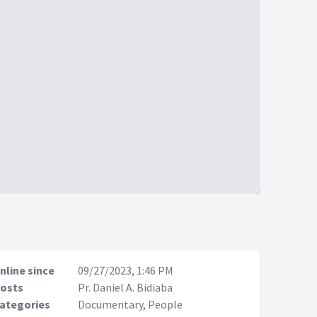
nline since
09/27/2023, 1:46 PM
osts
Pr. Daniel A. Bidiaba
ategories
Documentary, People