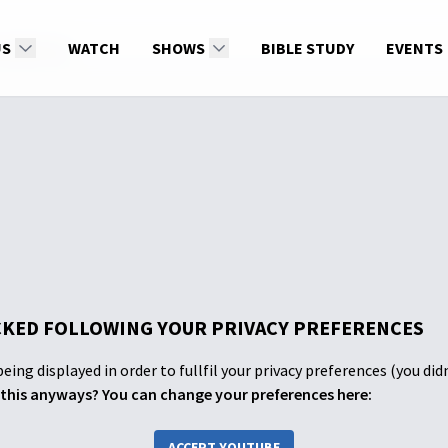
 Addiction
US
WATCH
SHOWS
BIBLE STUDY
EVENTS
KED FOLLOWING YOUR PRIVACY PREFERENCES
eing displayed in order to fullfil your privacy preferences (you did
this anyways? You can change your preferences here:
ACCEPT YOUTUBE