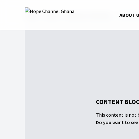
Home
Shows
Wounds of the Heart
Pethidine
ABOUT 
CONTENT BLOC
This content is not b
Do you want to see 