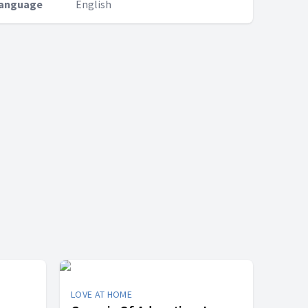
anguage
English
LOVE AT HOME