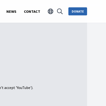
NEWS
CONTACT
DONATE
n't accept 'YouTube').