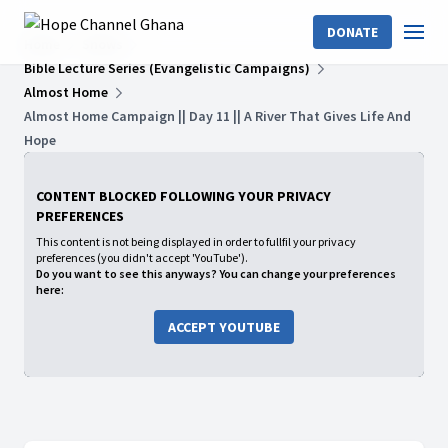
DONATE
Home
Shows
Bible Lecture Series (Evangelistic Campaigns)
Almost Home
Almost Home Campaign || Day 11 || A River That Gives Life And
Hope
CONTENT BLOCKED FOLLOWING YOUR PRIVACY
PREFERENCES
This content is not being displayed in order to fullfil your privacy
preferences (you didn't accept 'YouTube').
Do you want to see this anyways? You can change your preferences
here:
ACCEPT YOUTUBE