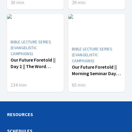
30
min
29
min
BIBLE LECTURE SERIES
(EVANGELISTIC
BIBLE LECTURE SERIES
CAMPAIGNS)
(EVANGELISTIC
Our Future Foretold ||
CAMPAIGNS)
Day 2 || The Word
Our Future Foretold ||
Became Flesh
Morning Seminar Day 2
|| LaTasha Hewitt ||
134
min
65
min
Andre Hewitt || Micah
Chavers
RESOURCES
SCHEDULES