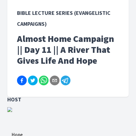
BIBLE LECTURE SERIES (EVANGELISTIC
CAMPAIGNS)
Almost Home Campaign
|| Day 11 || A River That
Gives Life And Hope
HOST
Hope