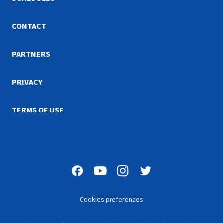
CONTACT
PARTNERS
PRIVACY
TERMS OF USE
Cookies preferences