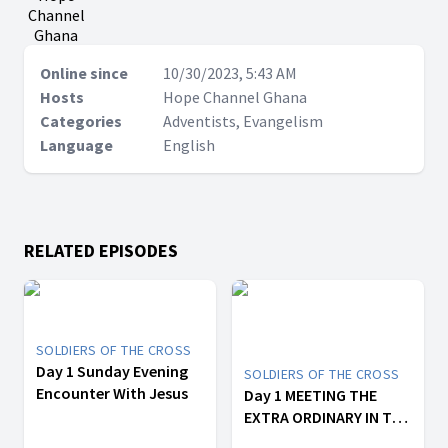
Channel
Ghana
Online since
10/30/2023, 5:43 AM
Hosts
Hope Channel Ghana
Categories
Adventists, Evangelism
Language
English
RELATED EPISODES
SOLDIERS OF THE CROSS
Day 1 Sunday Evening
SOLDIERS OF THE CROSS
Encounter With Jesus
Day 1 MEETING THE
EXTRA ORDINARY IN THE
ORDINARY