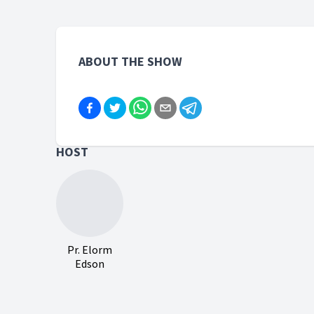
ABOUT THE SHOW
HOST
Pr. Elorm
Edson