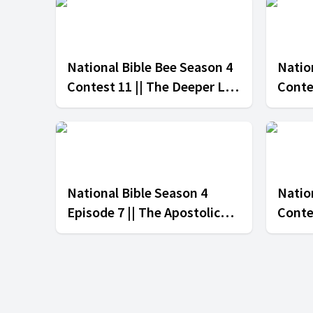
National Bible Bee Season 4
Natio
Contest 11 || The Deeper Life
Conte
Church vs The Apostolic
Churc
Church
Adven
National Bible Season 4
Nation
Episode 7 || The Apostolic
Conte
Church vs The Adventist
Churc
Church
Churc