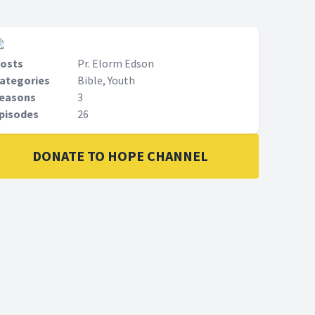
osts
Pr. Elorm Edson
ategories
Bible, Youth
easons
3
pisodes
26
DONATE TO HOPE CHANNEL