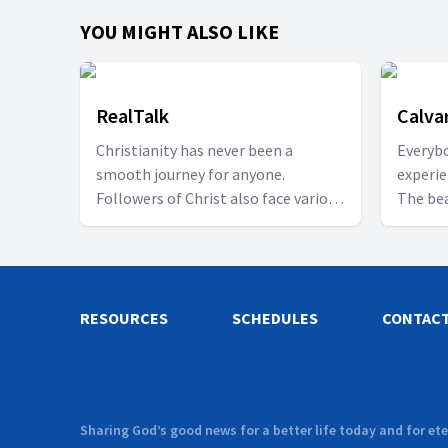
YOU MIGHT ALSO LIKE
RealTalk
Calva
Christianity has never been a
Everybo
smooth journey for anyone.
experie
Followers of Christ also face various
The bea
challenges in their walk towards
learn 
becoming better Christians. It may
other. 
be relationship or marital issues,
viewers
fighting different forms of abuse,
real pe
RESOURCES
learning how to live with people or
SCHEDULES
CONTAC
brought
fixing broken friendships. Perhaps
beautif
you can relate to any of these. Be
preciou
part of the conversation table every
of Chri
Wednesday at 8pm with our Host
followe
Sharing God’s good news for a better life today and for ete
Evie and invited guests as we discuss
our Hos