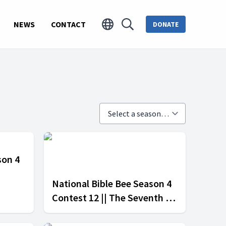
NEWS
CONTACT
DONATE
son 4
National Bible Bee Season 4
Contest 12 || The Seventh -
Day Adventist Church vs The
Methodist Church