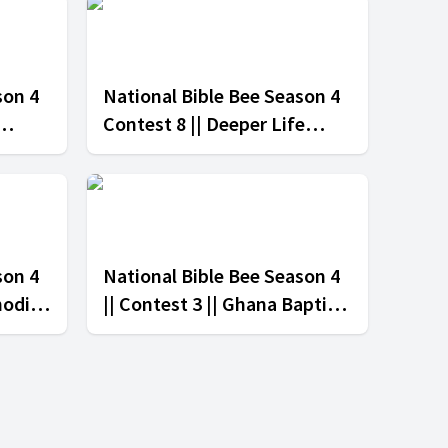
son 4
National Bible Bee Season 4
Contest 8 || Deeper Life
tion
Church vs Ghana Baptist
Convention
son 4
National Bible Bee Season 4
hodist
|| Contest 3 || Ghana Baptist
erian
Church vs The Salvation
Army