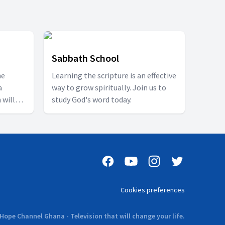
Sabbath School
ne
Learning the scripture is an effective
a
way to grow spiritually. Join us to
 will
study God's word today.
g
ich
 word
 such a
l builds
 its
e
Cookies preferences
day at
ible
Hope Channel Ghana - Television that will change your life.
om bible