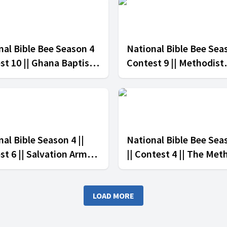
nal Bible Bee Season 4
National Bible Bee Sea
st 10 || Ghana Baptist
Contest 9 || Methodist
h vs The Seventh-Day
Church Ghana vs Salva
tist Church
Army Church
al Bible Season 4 ||
National Bible Bee Sea
st 6 || Salvation Army
|| Contest 4 || The Met
h vs Divine Healers
Church vs The Presbyt
h
Church Of Ghana
LOAD MORE