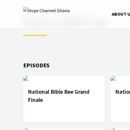
Home
Shows
National Bible Bee
ABOUT 
National Bible Bee
EPISODES
National Bible Bee Grand
Natio
Finale