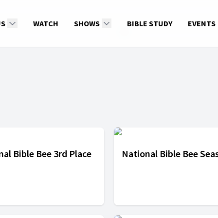
US
WATCH
SHOWS
BIBLE STUDY
EVENTS
nal Bible Bee 3rd Place
National Bible Bee Sea