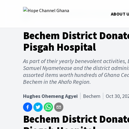
Home
News
Bechem District Donates Assorted 
ABOUT 
Bechem District Donat
Pisgah Hospital
As part of their yearly benevolent activities
Samuel Nyametease and the district adminis
assorted items worth hundreds of Ghana Ced
Bechem in the Ahafo Region.
Hughes Ohemeng Agyei
Bechem
Oct 30, 20
Bechem District Donat