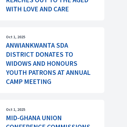
WITH LOVE AND CARE
Oct 1, 2025
ANWIANKWANTA SDA
DISTRICT DONATES TO
WIDOWS AND HONOURS
YOUTH PATRONS AT ANNUAL
CAMP MEETING
Oct 1, 2025
MID-GHANA UNION
CONFERENCE COMMISSIONS