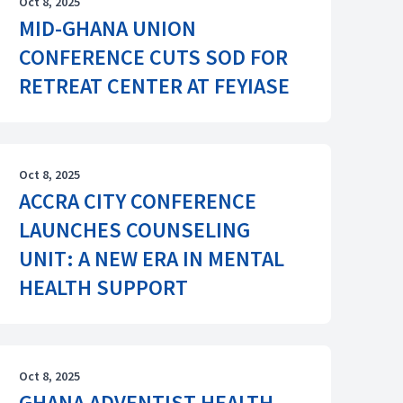
Oct 8, 2025
MID-GHANA UNION
CONFERENCE CUTS SOD FOR
RETREAT CENTER AT FEYIASE
Oct 8, 2025
ACCRA CITY CONFERENCE
LAUNCHES COUNSELING
UNIT: A NEW ERA IN MENTAL
HEALTH SUPPORT
Oct 8, 2025
GHANA ADVENTIST HEALTH