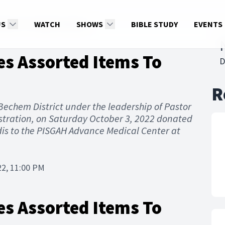
Items To Pisgah Hospital
US
WATCH
SHOWS
BIBLE STUDY
EVENTS
es Assorted Items To
D
R
, Bechem District under the leadership of Pastor
tration, on Saturday October 3, 2022 donated
is to the PISGAH Advance Medical Center at
22, 11:00 PM
es Assorted Items To