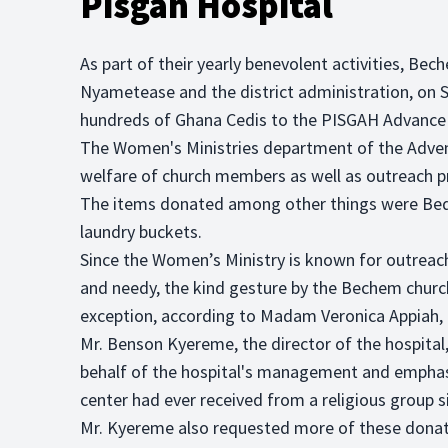
Pisgah Hospital
As part of their yearly benevolent activities, Be
Nyametease and the district administration, on
hundreds of Ghana Cedis to the PISGAH Advance 
The Women's Ministries department of the Advent
welfare of church members as well as outreach 
The items donated among other things were Beds
laundry buckets.
Since the Women’s Ministry is known for outreac
and needy, the kind gesture by the Bechem churc
exception, according to Madam Veronica Appiah, t
Mr. Benson Kyereme, the director of the hospital,
behalf of the hospital's management and emphasiz
center had ever received from a religious group s
Mr. Kyereme also requested more of these donati