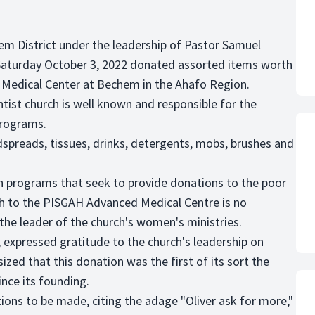
chem District under the leadership of Pastor Samuel
 Saturday October 3, 2022 donated assorted items worth
Medical Center at Bechem in the Ahafo Region.
ist church is well known and responsible for the
programs.
preads, tissues, drinks, detergents, mobs, brushes and
h programs that seek to provide donations to the poor
h to the PISGAH Advanced Medical Centre is no
he leader of the church's women's ministries.
 expressed gratitude to the church's leadership on
ed that this donation was the first of its sort the
ince its founding.
ons to be made, citing the adage "Oliver ask for more,"