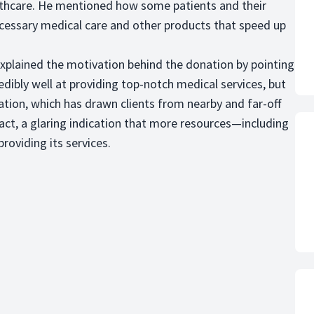
ealthcare. He mentioned how some patients and their
ecessary medical care and other products that speed up
plained the motivation behind the donation by pointing
edibly well at providing top-notch medical services, but
ation, which has drawn clients from nearby and far-off
fact, a glaring indication that more resources—including
roviding its services.