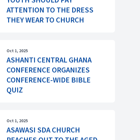
ATTENTION TO THE DRESS
THEY WEAR TO CHURCH
Oct 1, 2025
ASHANTI CENTRAL GHANA
CONFERENCE ORGANIZES
CONFERENCE-WIDE BIBLE
QUIZ
Oct 1, 2025
ASAWASI SDA CHURCH
REACHES OUT TO THE AGED