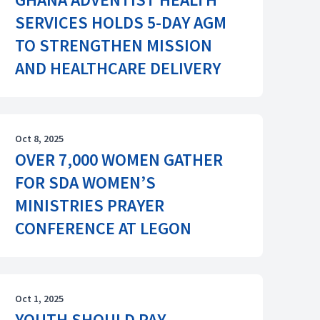
SERVICES HOLDS 5-DAY AGM
TO STRENGTHEN MISSION
AND HEALTHCARE DELIVERY
Oct 8, 2025
OVER 7,000 WOMEN GATHER
FOR SDA WOMEN’S
MINISTRIES PRAYER
CONFERENCE AT LEGON
Oct 1, 2025
YOUTH SHOULD PAY