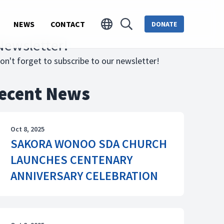
NEWS
CONTACT
DONATE
Newsletter!
on't forget to subscribe to our newsletter!
ecent News
Oct 8, 2025
SAKORA WONOO SDA CHURCH
LAUNCHES CENTENARY
ANNIVERSARY CELEBRATION