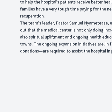
to help the hospital's patients receive better h
families have a very tough time paying for the n
recuperation.
The team's leader, Pastor Samuel Nyametease, ex
out that the medical center is not only doing incr
also spiritual upliftment and ongoing health educ
towns. The ongoing expansion initiatives are, in 
donations—are required to assist the hospital in p