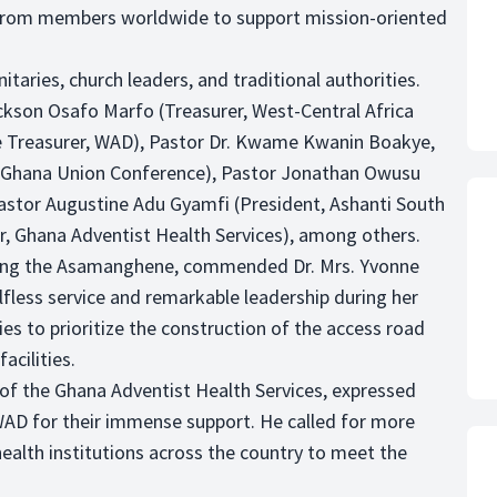
gs from members worldwide to support mission-oriented
ries, church leaders, and traditional authorities.
kson Osafo Marfo (Treasurer, West-Central Africa
e Treasurer, WAD), Pastor Dr. Kwame Kwanin Boakye,
-Ghana Union Conference), Pastor Jonathan Owusu
Pastor Augustine Adu Gyamfi (President, Ashanti South
r, Ghana Adventist Health Services), among others.
ting the Asamanghene, commended Dr. Mrs. Yvonne
elfless service and remarkable leadership during her
s to prioritize the construction of the access road
acilities.
 of the Ghana Adventist Health Services, expressed
WAD for their immense support. He called for more
ealth institutions across the country to meet the