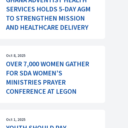
SERVICES HOLDS 5-DAY AGM
TO STRENGTHEN MISSION
AND HEALTHCARE DELIVERY
Oct 8, 2025
OVER 7,000 WOMEN GATHER
FOR SDA WOMEN’S
MINISTRIES PRAYER
CONFERENCE AT LEGON
Oct 1, 2025
YOUTH SHOULD PAY