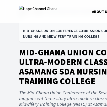
Home
News
MID-GHANA UNION CONFERENCE CO
ABOUT 
MID-GHANA UNION CONFERENCE COMMISSIONS 
NURSING AND MIDWIFERY TRAINING COLLEGE
MID-GHANA UNION C
ULTRA-MODERN CLAS
ASAMANG SDA NURSIN
TRAINING COLLEGE
The Mid-Ghana Union Conference of the Sev
magnificent three-story ultra-modern class
Midwifery Training College (NMTC) at Asaman