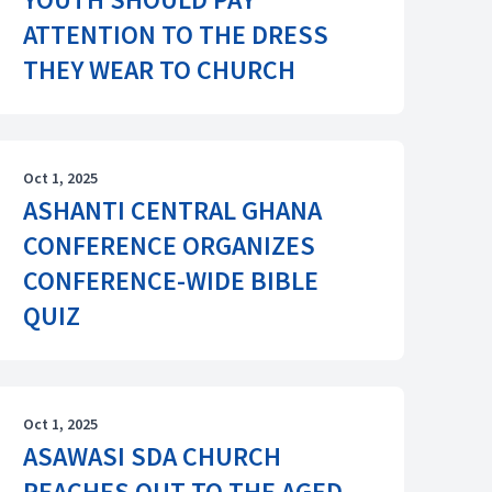
ATTENTION TO THE DRESS
THEY WEAR TO CHURCH
Oct 1, 2025
ASHANTI CENTRAL GHANA
CONFERENCE ORGANIZES
CONFERENCE-WIDE BIBLE
QUIZ
Oct 1, 2025
ASAWASI SDA CHURCH
REACHES OUT TO THE AGED