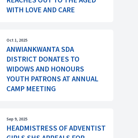
WITH LOVE AND CARE
Oct 1, 2025
ANWIANKWANTA SDA
DISTRICT DONATES TO
WIDOWS AND HONOURS
YOUTH PATRONS AT ANNUAL
CAMP MEETING
Sep 9, 2025
HEADMISTRESS OF ADVENTIST
GIRLS SHS APPEALS FOR