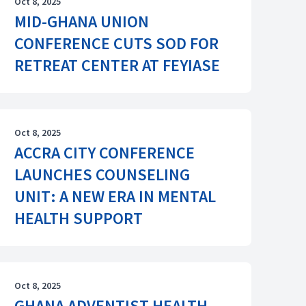
Oct 8, 2025
MID-GHANA UNION
CONFERENCE CUTS SOD FOR
RETREAT CENTER AT FEYIASE
Oct 8, 2025
ACCRA CITY CONFERENCE
LAUNCHES COUNSELING
UNIT: A NEW ERA IN MENTAL
HEALTH SUPPORT
Oct 8, 2025
GHANA ADVENTIST HEALTH