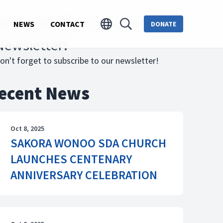
 NURSING AND MIDWIFERY TRAINING COLLEGE
NEWS
CONTACT
DONATE
Newsletter!
on't forget to subscribe to our newsletter!
ecent News
Oct 8, 2025
SAKORA WONOO SDA CHURCH
LAUNCHES CENTENARY
ANNIVERSARY CELEBRATION