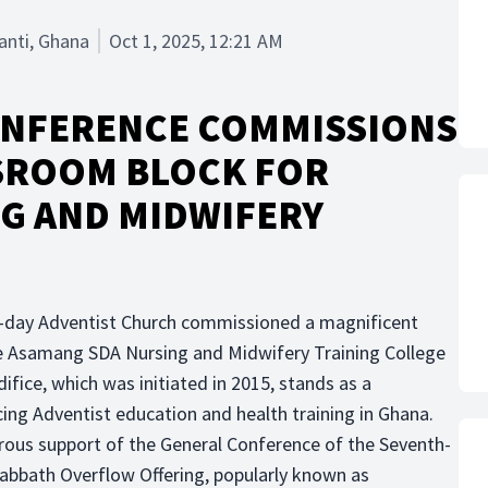
anti, Ghana
Oct 1, 2025, 12:21 AM
ONFERENCE COMMISSIONS
SROOM BLOCK FOR
G AND MIDWIFERY
-day Adventist Church commissioned a magnificent
he Asamang SDA Nursing and Midwifery Training College
fice, which was initiated in 2015, stands as a
g Adventist education and health training in Ghana.
ous support of the General Conference of the Seventh-
Sabbath Overflow Offering, popularly known as