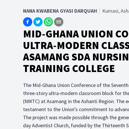
NANA KWABENA GYASI DARQUAH
Kumasi, Ash
MID-GHANA UNION C
ULTRA-MODERN CLAS
ASAMANG SDA NURSIN
TRAINING COLLEGE
The Mid-Ghana Union Conference of the Seventh
three-story ultra-modern classroom block for t
(NMTC) at Asamang in the Ashanti Region. The edi
testament to the Union’s commitment to advancin
The project was made possible through the gener
day Adventist Church, funded by the Thirteenth 