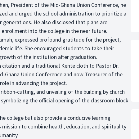
hen, President of the Mid-Ghana Union Conference, he
zed and urged the school administration to prioritize a
r generations. He also disclosed that plans are
enrollment into the college in the near future.
oamah, expressed profound gratitude for the project,
ademic life. She encouraged students to take their
growth of the institution after graduation.
 citation and a traditional Kente cloth to Pastor Dr.
id-Ghana Union Conference and now Treasurer of the
role in advancing the project.
ibbon-cutting, and unveiling of the building by church
, symbolizing the official opening of the classroom block
the college but also provide a conducive learning
 mission to combine health, education, and spirituality
humanity.