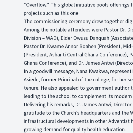
“Overflow.” This global initiative pools offerin
projects such as this one.
The commissioning ceremony drew together dignita
Among the notable attendees were Pastor Dr. Dic
Division – WAD), Elder Owusu Danquah (Associat
Pastor Dr. Kwame Annor Boahen (President, Mid
(President, Ashanti Central Ghana Conference), 
Ghana Conference), and Dr. James Antwi (Directo
In a goodwill message, Nana Kwakwa, represen
Asiedu, former Principal of the college, for her s
tenure. He also appealed to government authoritie
leading to the school to complement its modern f
Delivering his remarks, Dr. James Antwi, Director
gratitude to the Church’s headquarters and the 
infrastructural developments in other Adventist h
growing demand for quality health education.