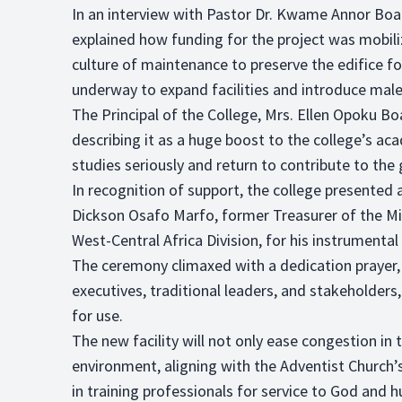
In an interview with Pastor Dr. Kwame Annor Boa
explained how funding for the project was mobili
culture of maintenance to preserve the edifice fo
underway to expand facilities and introduce male 
The Principal of the College, Mrs. Ellen Opoku B
describing it as a huge boost to the college’s ac
studies seriously and return to contribute to the 
In recognition of support, the college presented a
Dickson Osafo Marfo, former Treasurer of the M
West-Central Africa Division, for his instrumental 
The ceremony climaxed with a dedication prayer, r
executives, traditional leaders, and stakeholders
for use.
The new facility will not only ease congestion in 
environment, aligning with the Adventist Church’s
in training professionals for service to God and 