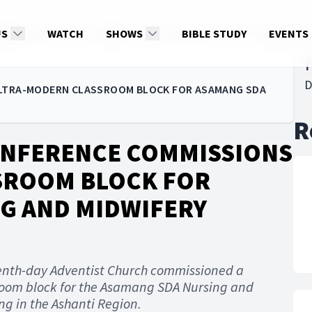
MMISSIONS ULTRA-MODERN CLASSROOM BLOCK FOR ASAMANG SDA
US
WATCH
SHOWS
BIBLE STUDY
EVENTS
D
ULTRA-MODERN CLASSROOM BLOCK FOR ASAMANG SDA
R
ONFERENCE COMMISSIONS
SROOM BLOCK FOR
G AND MIDWIFERY
enth-day Adventist Church commissioned a
room block for the Asamang SDA Nursing and
g in the Ashanti Region.